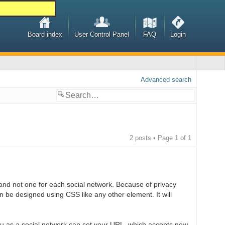
Board index
User Control Panel
FAQ
Login
Advanced search
2 posts • Page
1
of
1
and not one for each social network. Because of privacy
n be designed using CSS like any other element. It will
you as a social network can set your URL, which accepts new