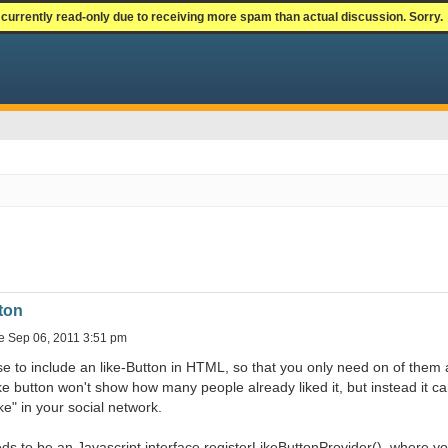
currently read-only due to receiving more spam than actual discussion. Sorry.
ton
e Sep 06, 2011 3:51 pm
e to include an like-Button in HTML, so that you only need on of them 
ke button won't show how many people already liked it, but instead it ca
ike" in your social network.
ds to be an Javascript interface registerLikeButtonProvider(), where 