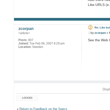
Like-URLS (e.g
Re: Like bu
zcorpan
by
zcorpan
» 
<article>
See the Web I
Posts:
807
Joined:
Tue Feb 06, 2007 8:29 pm
Location:
Sweden
Displ
Topic locked
Return to Feedback on the Specs