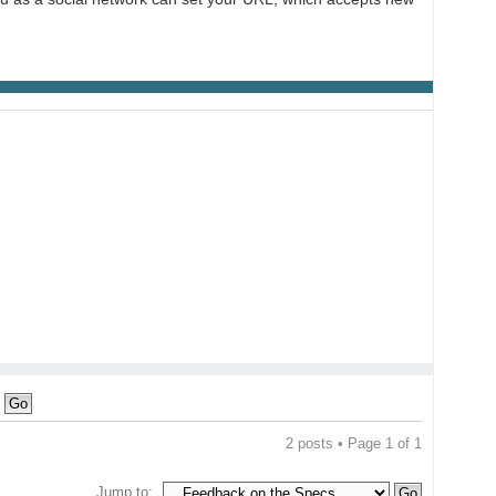
2 posts • Page
1
of
1
Jump to: