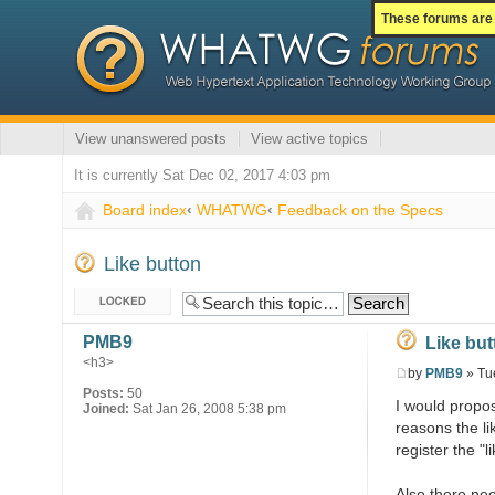
These forums are 
View unanswered posts
View active topics
It is currently Sat Dec 02, 2017 4:03 pm
Board index
‹
WHATWG
‹
Feedback on the Specs
Like button
Topic locked
PMB9
Like but
<h3>
by
PMB9
» Tu
Posts:
50
I would propos
Joined:
Sat Jan 26, 2008 5:38 pm
reasons the li
register the "l
Also there nee