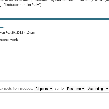
. "likebuttonhandler?url=").
tton
Mon Feb 20, 2012 4:10 pm
ntents work.
ay posts from previous:
Sort by