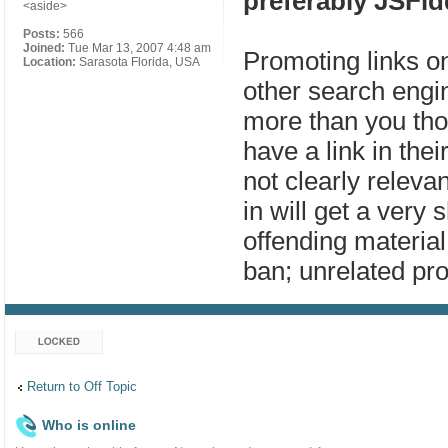
preferably JSFid
<aside>
Posts:
566
Joined:
Tue Mar 13, 2007 4:48 am
Promoting links o
Location:
Sarasota Florida, USA
other search engin
more than you tho
have a link in thei
not clearly releva
in will get a very 
offending material 
ban; unrelated pro
Topic locked
Return to Off Topic
Who is online