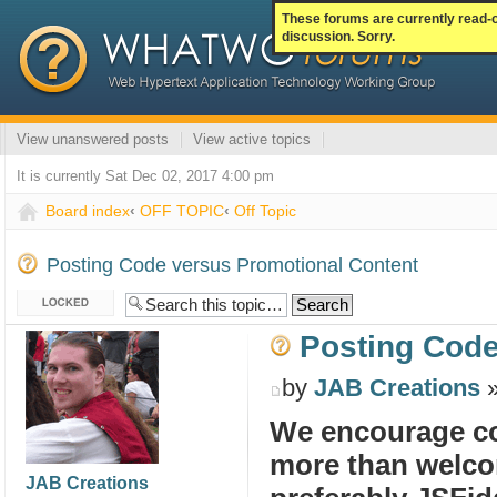
These forums are currently read-
discussion. Sorry.
View unanswered posts
View active topics
It is currently Sat Dec 02, 2017 4:00 pm
Board index
‹
OFF TOPIC
‹
Off Topic
Posting Code versus Promotional Content
Topic locked
Posting Code
by
JAB Creations
»
We encourage co
more than welcom
JAB Creations