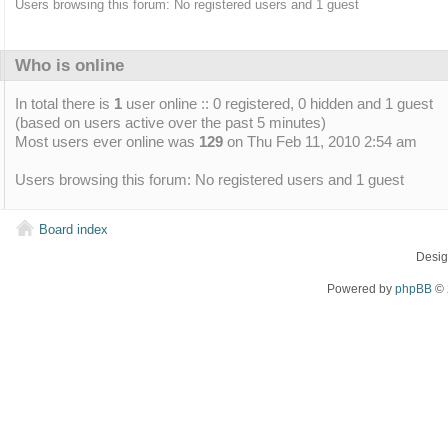
Users browsing this forum: No registered users and 1 guest
Who is online
In total there is
1
user online :: 0 registered, 0 hidden and 1 guest
(based on users active over the past 5 minutes)
Most users ever online was
129
on Thu Feb 11, 2010 2:54 am
Users browsing this forum: No registered users and 1 guest
Board index
Desi
Powered by
phpBB
© 