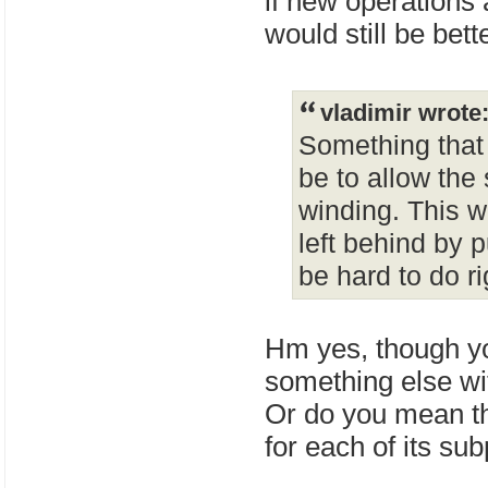
if new operations a
would still be bet
vladimir wrote
Something that 
be to allow the 
winding. This wo
left behind by 
be hard to do r
Hm yes, though yo
something else wi
Or do you mean tha
for each of its su