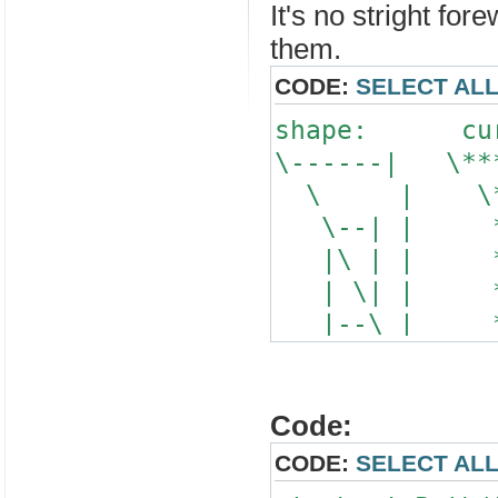
It's no stright for
them.
CODE:
SELECT AL
shape: curr
\------| \
\ | \**
\--| | 
|\ | | 
| \| | 
|--\ | 
\| 
\
Code:
CODE:
SELECT AL