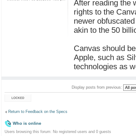
After reading the 
rights to the Canva
newer obfuscated 
akin to the 50 bill
Canvas should be l
Apple, such as Sil
technologies as we
Display posts from previous:
Topic locked
Return to Feedback on the Specs
Who is online
Users browsing this forum: No registered users and 0 guests