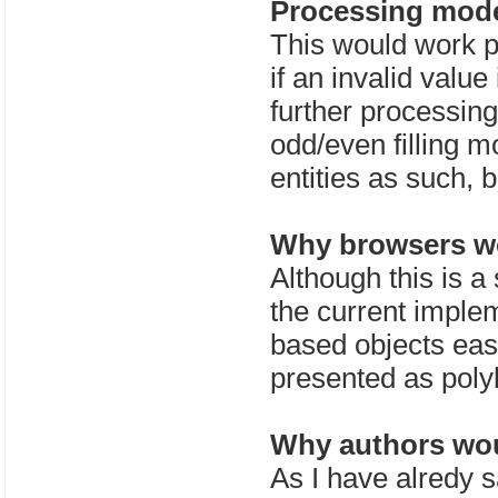
Processing mode
This would work pr
if an invalid value
further processing
odd/even filling 
entities as such, 
Why browsers wo
Although this is a 
the current implem
based objects easi
presented as poly
Why authors wou
As I have alredy s