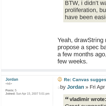
BTW, i didn't w
proliferation, 
have been easie
Yeah, drawString 
propose a spec ba
a few months ago,
few weeks.
Re: Canvas sugges
Jordan
<h6>
by
Jordan
» Fri Apr
Posts:
5
Joined:
Sun Apr 15, 2007 5:01 pm
vladimir wrote