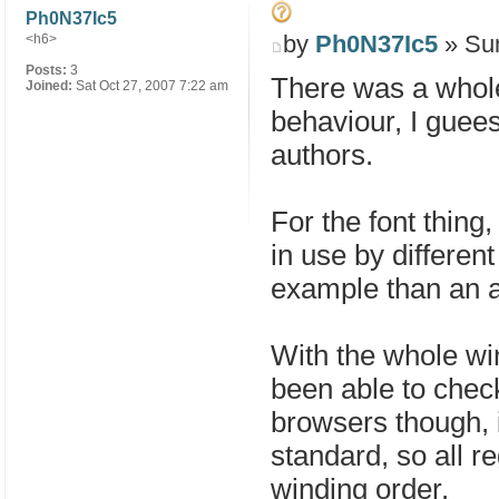
Ph0N37Ic5
by
Ph0N37Ic5
» Sun
<h6>
Posts:
3
There was a whole 
Joined:
Sat Oct 27, 2007 7:22 am
behaviour, I guees 
authors.
For the font thing
in use by differe
example than an ar
With the whole win
been able to check
browsers though, i
standard, so all r
winding order.