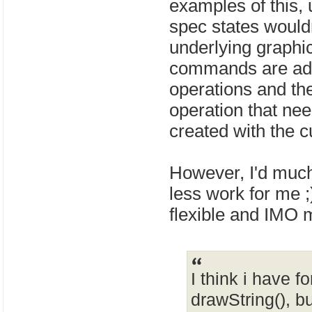
examples of this, 
spec states wouldn'
underlying graphic
commands are adde
operations and t
operation that need
created with the 
However, I'd much
less work for me ;
flexible and IMO 
I think i have f
drawString(), bu