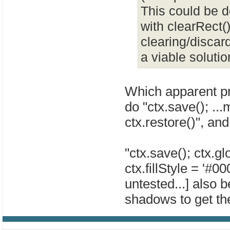
This could be d
with clearRect(
clearing/discard
a viable solutio
Which apparent pr
do "ctx.save(); ...m
ctx.restore()", and
"ctx.save(); ctx.g
ctx.fillStyle = '#000
untested...] also 
shadows to get the