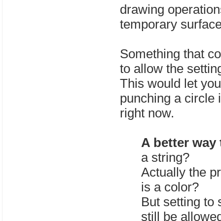
drawing operations
temporary surface
Something that cou
to allow the settin
This would let you 
punching a circle 
right now.
A better way 
a string?
Actually the pr
is a color?
But setting to
still be allow