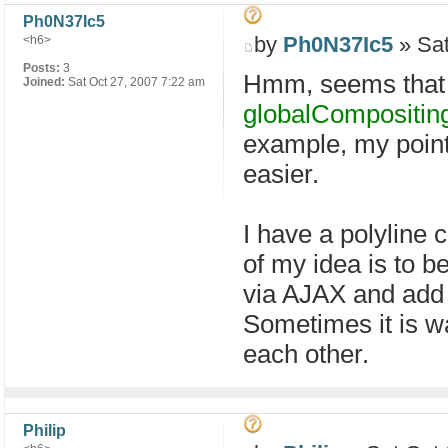
Ph0N37Ic5
by
Ph0N37Ic5
» Sat
<h6>
Posts:
3
Hmm, seems that 
Joined:
Sat Oct 27, 2007 7:22 am
globalCompositin
example, my point 
easier.
I have a polyline c
of my idea is to be
via AJAX and add 
Sometimes it is w
each other.
Philip