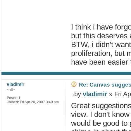
I think i have for
but this deserves 
BTW, i didn't want
proliferation, but
have been easier t
Re: Canvas sugges
vladimir
<h6>
by
vladimir
» Fri Ap
Posts:
1
Joined:
Fri Apr 20, 2007 3:40 am
Great suggestions
view. I don't know 
would be good to 