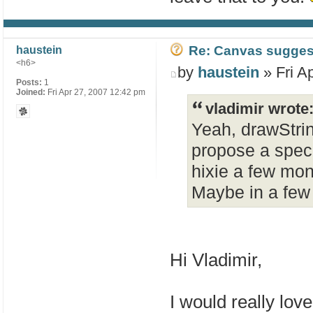
Re: Canvas sugges
haustein
<h6>
by
haustein
» Fri A
Posts:
1
Joined:
Fri Apr 27, 2007 12:42 pm
vladimir wrote
Yeah, drawStrin
propose a spec 
hixie a few mon
Maybe in a few
Hi Vladimir,
I would really lo