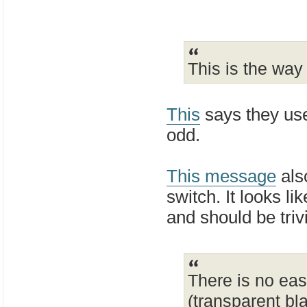
This is the way
This
says they use
odd.
This message
als
switch. It looks li
and should be triv
There is no eas
(transparent bl