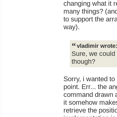
changing what it r
many things? (and
to support the arr
way).
vladimir wrote
Sure, we could 
though?
Sorry, i wanted to 
point. Err... the a
command drawn at 
it somehow makes 
retrieve the positi