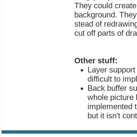
They could create
background. They 
stead of redrawing
cut off parts of dr
Other stuff:
Layer support 
difficult to im
Back buffer s
whole picture
implemented t
but it isn't c