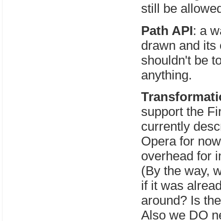
still be allow
Path API
: a w
drawn and its 
shouldn't be t
anything.
Transformat
support the Fi
currently desc
Opera for now
overhead for 
(By the way, w
if it was alre
around? Is t
Also we DO ne