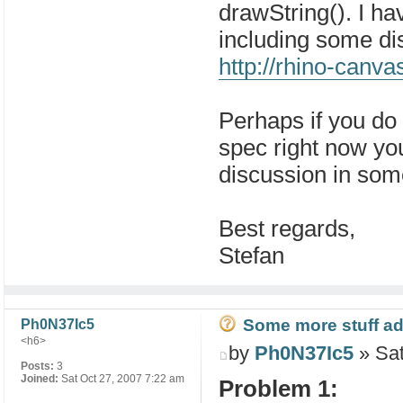
drawString(). I ha
including some dis
http://rhino-canv
Perhaps if you do 
spec right now you
discussion in so
Best regards,
Stefan
Some more stuff add
Ph0N37Ic5
<h6>
by
Ph0N37Ic5
» Sat
Posts:
3
Joined:
Sat Oct 27, 2007 7:22 am
Problem 1: