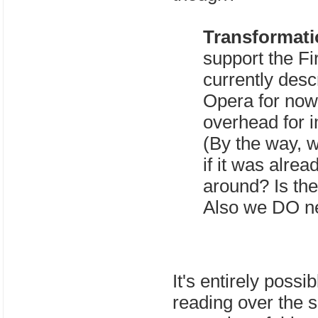
Transformat
support the Fi
currently desc
Opera for now
overhead for i
(By the way, w
if it was alre
around? Is t
Also we DO ne
It's entirely possi
reading over the s