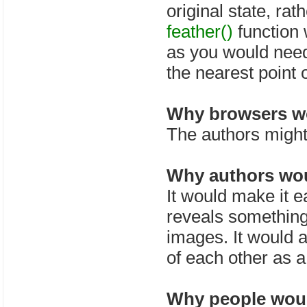
original state, rat
feather()
function
as you would need
the nearest point 
Why browsers wo
The authors might 
Why authors wou
It would make it e
reveals something
images. It would a
of each other as a
Why people would