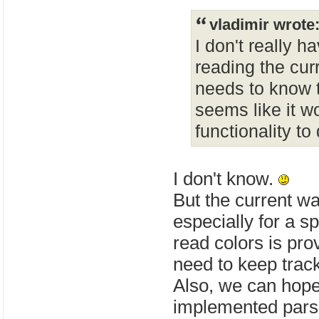
vladimir wrote
I don't really h
reading the curr
needs to know th
seems like it w
functionality to
I don't know.
But the current wa
especially for a sp
read colors is pro
need to keep track
Also, we can hope
implemented parsi