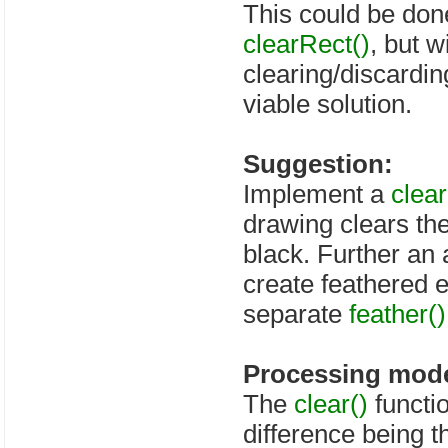
This could be done
clearRect()
, but 
clearing/discarding
viable solution.
Suggestion:
Implement a
clear
drawing clears the
black. Further an
create feathered 
separate
feather()
Processing mode
The
clear()
functi
difference being t