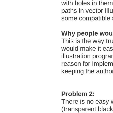
with holes in them
paths in vector il
some compatible s
Why people would
This is the way tr
would make it easi
illustration progra
reason for impleme
keeping the autho
Problem 2:
There is no easy 
(transparent black