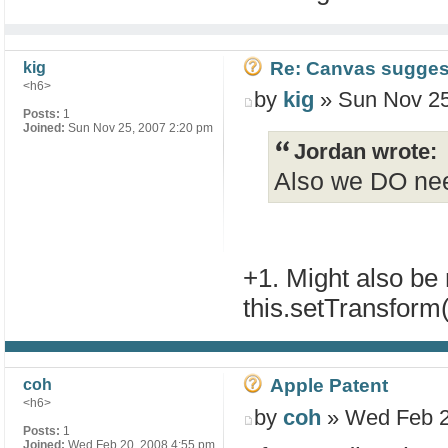
Re: Canvas sugges
kig
<h6>
by
kig
» Sun Nov 25
Posts:
1
Joined:
Sun Nov 25, 2007 2:20 pm
Jordan wrote:
Also we DO nee
+1. Might also be n
this.setTransform(
Apple Patent
coh
<h6>
by
coh
» Wed Feb 2
Posts:
1
Joined:
Wed Feb 20, 2008 4:55 pm