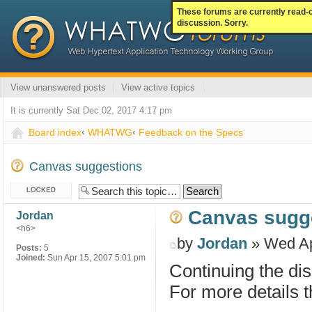
These forums are currently read-
discussion. Sorry.
View unanswered posts
View active topics
It is currently Sat Dec 02, 2017 4:17 pm
Board index
‹
WHATWG
‹
Feedback on the Specs
Canvas suggestions
Topic locked
Canvas sugg
Jordan
<h6>
by
Jordan
» Wed Ap
Posts:
5
Joined:
Sun Apr 15, 2007 5:01 pm
Continuing the di
For more details t