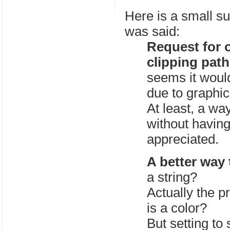
Here is a small su
was said:
Request for o
clipping path
seems it woul
due to graphic
At least, a way
without having
appreciated.
A better way 
a string?
Actually the pr
is a color?
But setting to