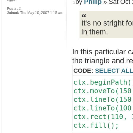
by
Philip
» Sat Oct 
<h6>
Posts:
2
Joined:
Thu May 10, 2007 1:15 am
It's no stright 
in them.
In this particular
the triangle and r
CODE:
SELECT AL
ctx.beginPath(
ctx.moveTo(150
ctx.lineTo(150
ctx.lineTo(100
ctx.rect(110, 
ctx.fill();