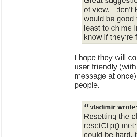
Great suggesti
of view. I don't
would be good 
least to chime 
know if they're 
I hope they will c
user friendly (wit
message at once)
people.
vladimir wrote
Resetting the c
resetClip() met
could be hard, t