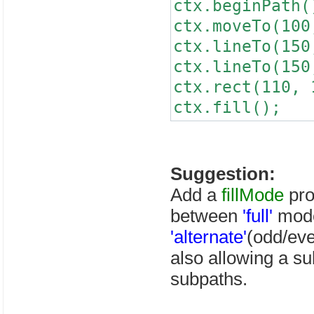
ctx.beginPath(
ctx.moveTo(100
ctx.lineTo(150
ctx.lineTo(150
ctx.rect(110, 
ctx.fill();
Suggestion:
Add a
fillMode
pro
between
'full'
mode
'alternate'
(odd/eve
also allowing a sub
subpaths.