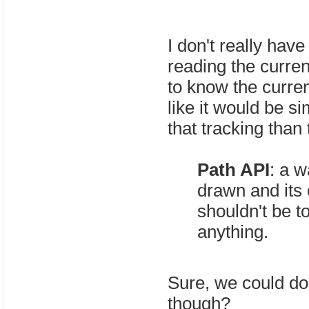
I don't really have
reading the curren
to know the current
like it would be si
that tracking than
Path API
: a w
drawn and its 
shouldn't be t
anything.
Sure, we could do
though?