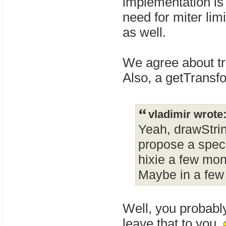
implementation is 
need for miter lim
as well.
We agree about t
Also, a getTransf
vladimir wrote
Yeah, drawStrin
propose a spec 
hixie a few mon
Maybe in a few
Well, you probably
leave that to you.