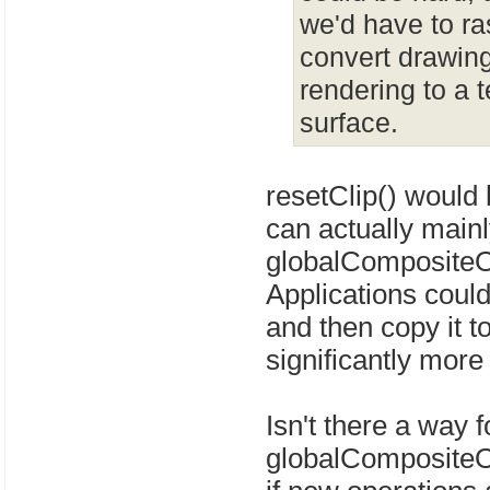
we'd have to ras
convert drawing
rendering to a 
surface.
resetClip() would 
can actually main
globalCompositeOp
Applications coul
and then copy it t
significantly mor
Isn't there a way 
globalCompositeOp