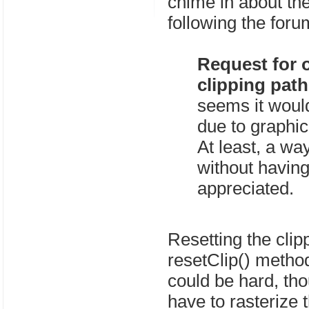
chime in about the
following the forum
Request for o
clipping path
seems it woul
due to graphic
At least, a way
without having
appreciated.
Resetting the clip
resetClip() metho
could be hard, tho
have to rasterize t