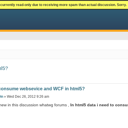
currently read-only due to receiving more spam than actual discussion. Sorry.
ml5?
consume websevice and WCF in html5?
in
» Wed Dec 26, 2012 9:26 am
 new in this discussion whatwg forums ,
In html5 data i need to co