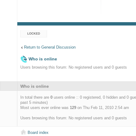
Topic locked
Return to General Discussion
Who is online
Users browsing this forum: No registered users and 0 guests
Who is online
In total there are
0
users online :: 0 registered, 0 hidden and 0 gu
past 5 minutes)
Most users ever online was
129
on Thu Feb 11, 2010 2:54 am
Users browsing this forum: No registered users and 0 guests
Board index