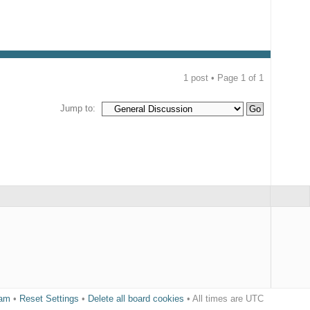
1 post • Page
1
of
1
Jump to:
eam
•
Reset Settings
•
Delete all board cookies
• All times are UTC