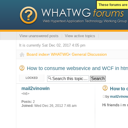
These forums are 
View unanswered posts
View active topics
It is currently Sat Dec 02, 2017 4:05 pm
Board index
‹
WHATWG
‹
General Discussion
How to consume websevice and WCF in ht
Topic locked
mail2vinowin
How to 
<h6>
by
mail2vinow
Posts:
2
Hi friends i m
Joined:
Wed Dec 26, 2012 7:46 am