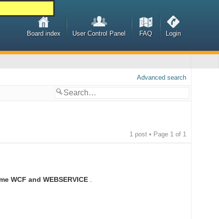
Board index
User Control Panel
FAQ
Login
Advanced search
1 post • Page
1
of
1
nsume WCF and WEBSERVICE
.