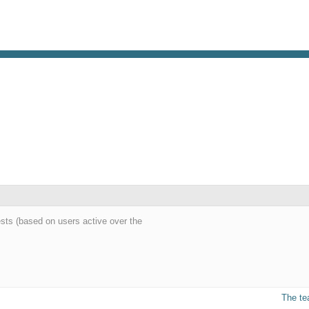
ests (based on users active over the
The t