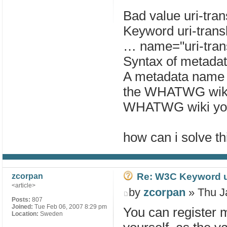
Bad value uri-tran
Keyword uri-transl
… name="uri-trans
Syntax of metada
A metadata name li
the WHATWG wiki.
WHATWG wiki you
how can i solve th
Re: W3C Keyword uri
zcorpan
<article>
by
zcorpan
» Thu J
Posts:
807
Joined:
Tue Feb 06, 2007 8:29 pm
You can register
Location:
Sweden