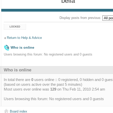
bella
Display posts from previous:
Topic locked
Return to Help & Advice
Who is online
Users browsing this forum: No registered users and 0 guests
Who is online
In total there are
0
users online :: 0 registered, 0 hidden and 0 gues
(based on users active over the past 5 minutes)
Most users ever online was
129
on Thu Feb 11, 2010 2:54 am
Users browsing this forum: No registered users and 0 guests
Board index