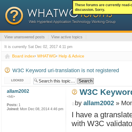
These forums are currently read-
discussion. Sorry.
View unanswered posts
View active topics
It is currently Sat Dec 02, 2017 4:11 pm
Board index
‹
WHATWG
‹
Help & Advice
W3C Keyword uri-translation is not registered
Topic locked
W3C Keyword u
allam2002
<h6>
by
allam2002
» Mon
Posts:
1
Joined:
Mon Dec 08, 2014 4:46 pm
I have a gtransla
with W3C validator