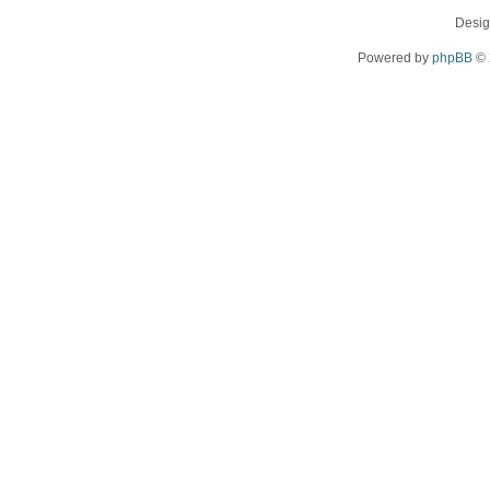
Desi
Powered by
phpBB
© 