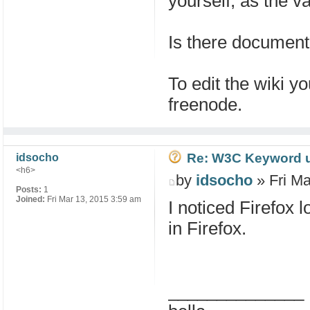
yourself, as the va
Is there documenta
To edit the wiki 
freenode.
Re: W3C Keyword uri
idsocho
<h6>
by
idsocho
» Fri Ma
Posts:
1
Joined:
Fri Mar 13, 2015 3:59 am
I noticed Firefox 
in Firefox.
______________