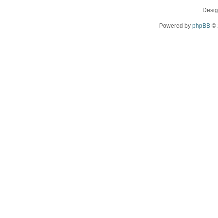
Desi
Powered by
phpBB
© 