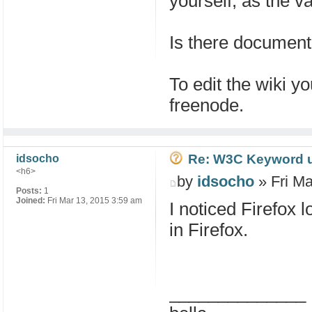
yourself, as the va
Is there documenta
To edit the wiki 
freenode.
Re: W3C Keyword uri
idsocho
<h6>
by
idsocho
» Fri Ma
Posts:
1
Joined:
Fri Mar 13, 2015 3:59 am
I noticed Firefox 
in Firefox.
______________