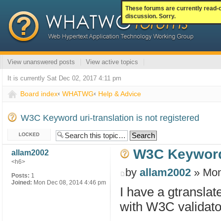
These forums are currently read-
discussion. Sorry.
View unanswered posts
View active topics
It is currently Sat Dec 02, 2017 4:11 pm
Board index
‹
WHATWG
‹
Help & Advice
W3C Keyword uri-translation is not registered
Topic locked
W3C Keyword u
allam2002
<h6>
by
allam2002
» Mon
Posts:
1
Joined:
Mon Dec 08, 2014 4:46 pm
I have a gtransla
with W3C validator