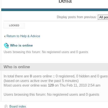
bella
Display posts from previous:
Topic locked
Return to Help & Advice
Who is online
Users browsing this forum: No registered users and 0 guests
Who is online
In total there are
0
users online :: 0 registered, 0 hidden and 0 gues
(based on users active over the past 5 minutes)
Most users ever online was
129
on Thu Feb 11, 2010 2:54 am
Users browsing this forum: No registered users and 0 guests
Board index