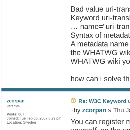
Bad value uri-tran
Keyword uri-transl
… name="uri-trans
Syntax of metada
A metadata name li
the WHATWG wiki.
WHATWG wiki you
how can i solve th
Re: W3C Keyword uri
zcorpan
<article>
by
zcorpan
» Thu J
Posts:
807
Joined:
Tue Feb 06, 2007 8:29 pm
You can register
Location:
Sweden